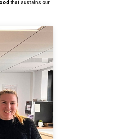
food
that sustains our