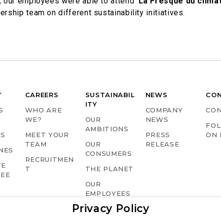
s, our employees were able to attend ‘
La Fresque du clima
rship team on different sustainability initiatives.
Y
CAREERS
SUSTAINABIL
NEWS
CO
ITY
S
WHO ARE
COMPANY
CO
WE?
OUR
NEWS
FOL
AMBITIONS
TS
MEET YOUR
PRESS
ON 
TEAM
OUR
RELEASE
NES
CONSUMERS
RECRUITMEN
VE
T
THE PLANET
TEE
OUR
EMPLOYEES
Privacy Policy