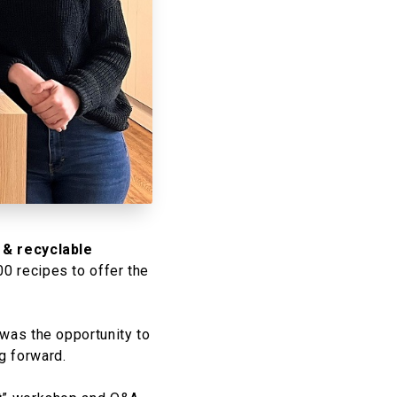
 & recyclable
 recipes to offer the
 was the opportunity to
 forward.​