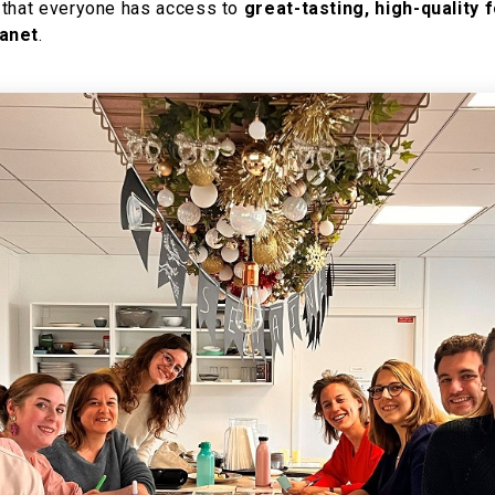
 that everyone has access to
great-tasting, high-quality 
lanet
.​