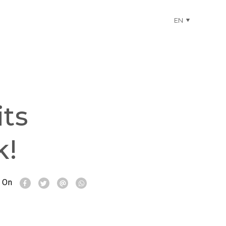
EN
ts
k!
 On