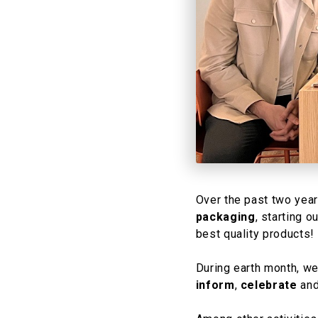
Over the past two yea
packaging
, starting 
best quality products! ​
​During earth month, w
inform
,
celebrate
an