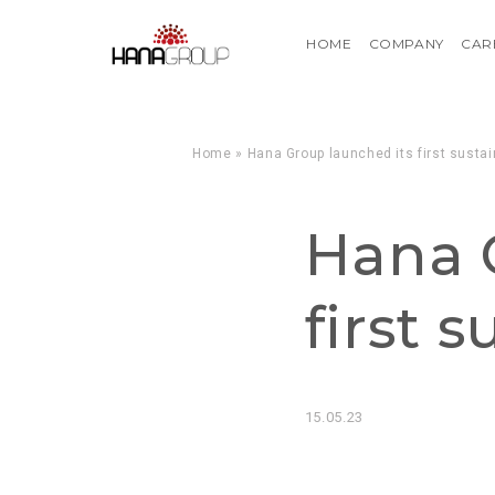
HOME
COMPANY
CAR
Home
»
Hana Group launched its first sustai
Hana 
first 
15.05.23