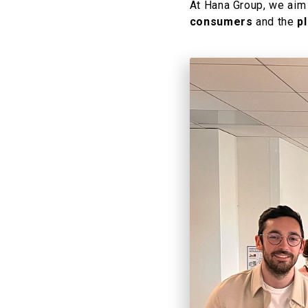
At Hana Group, we aim
consumers
and the
p