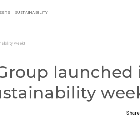
EERS
SUSTAINABILITY
nability week!
Group launched i
sustainability wee
Share