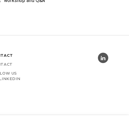
t
” workshop and Q&A
NTACT
NTACT
LOW US
LINKEDIN