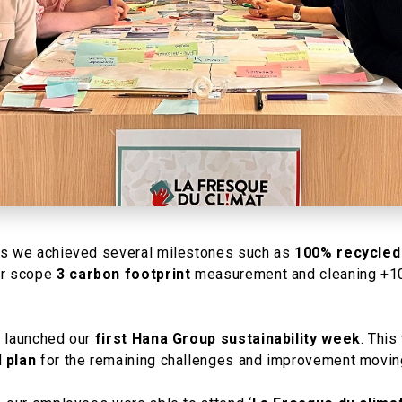
rs we achieved several milestones such as
100% recycled
our scope
3 carbon footprint
measurement and cleaning +100
e launched our
first Hana Group sustainability week
. This
d
plan
for the remaining challenges and improvement moving