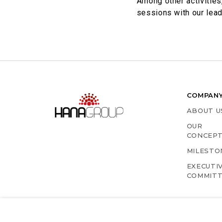
​Among other activitie
sessions with our leade
COMPAN
ABOUT U
OUR
CONCEP
MILESTO
EXECUTI
COMMIT