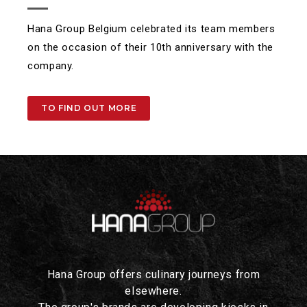
Hana Group Belgium celebrated its team members
on the occasion of their 10th anniversary with the
company.
TO FIND OUT MORE
Hana Group offers culinary journeys from
elsewhere.