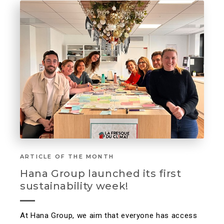
ARTICLE OF THE MONTH
Hana Group launched its first
sustainability week!
At Hana Group, we aim that everyone has access