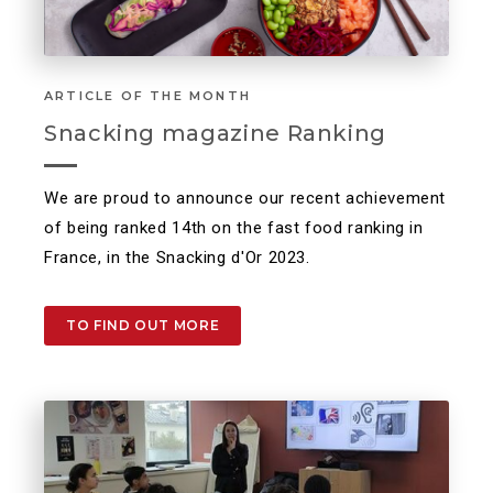
ARTICLE OF THE MONTH
Snacking magazine Ranking
We are proud to announce our recent achievement
of being ranked 14th on the fast food ranking in
France, in the Snacking d'Or 2023.
TO FIND OUT MORE