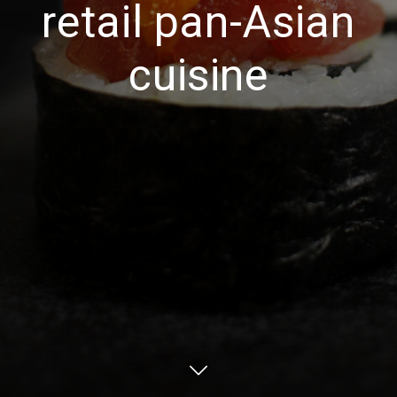
retail pan-Asian
cuisine