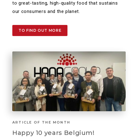
to great-tasting, high-quality food that sustains
our consumers and the planet.​
TO FIND OUT MORE
ARTICLE OF THE MONTH
Happy 10 years Belgium!