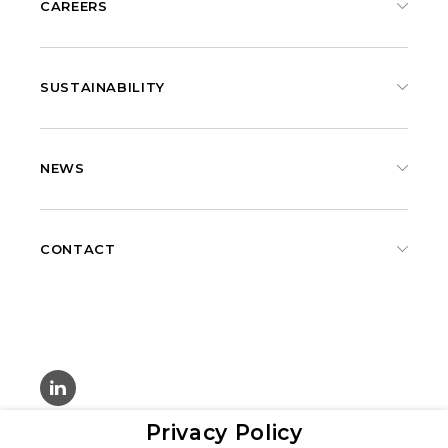
CAREERS
SUSTAINABILITY
NEWS
CONTACT
Privacy Policy