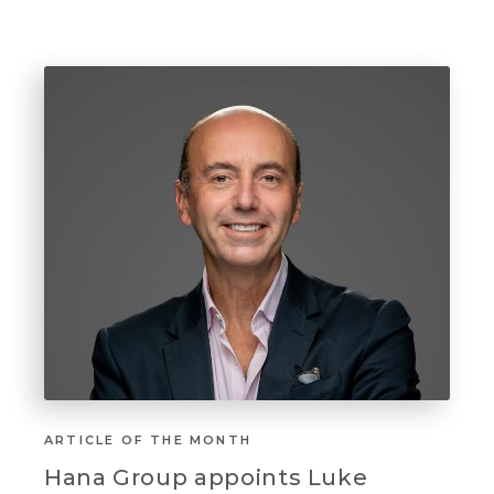
ARTICLE OF THE MONTH
Hana Group appoints Luke