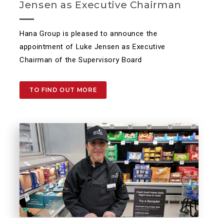
Jensen as Executive Chairman
Hana Group is pleased to announce the
appointment of Luke Jensen as Executive
Chairman of the Supervisory Board
TO FIND OUT MORE