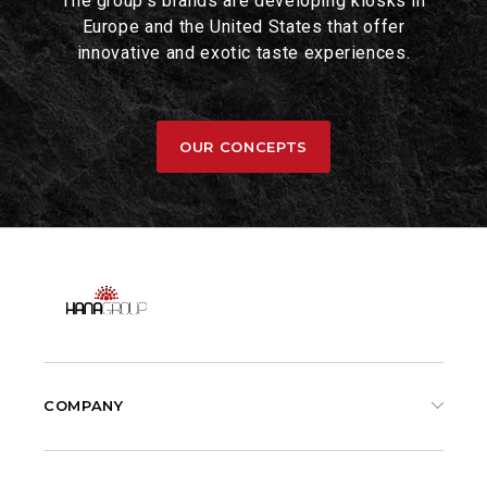
The group's brands are developing kiosks in
Europe and the United States that offer
innovative and exotic taste experiences.
OUR CONCEPTS
COMPANY