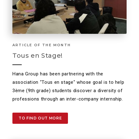
ARTICLE OF THE MONTH
Tous en Stage!
Hana Group has been partnering with the
association "Tous en stage" whose goal is to help
3ème (9th grade) students discover a diversity of
professions through an inter-company internship.
TO FIND OUT MORE