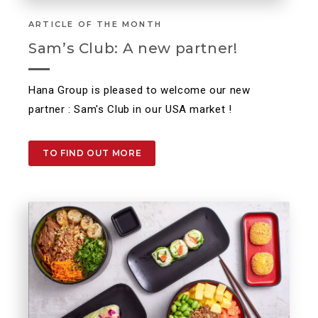
ARTICLE OF THE MONTH
Sam’s Club: A new partner!
Hana Group is pleased to welcome our new
partner : Sam's Club in our USA market !
TO FIND OUT MORE