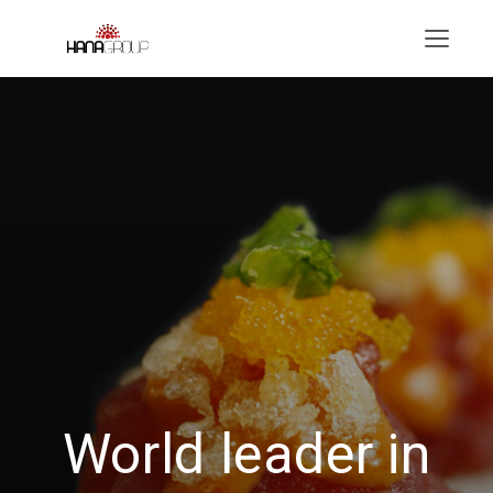
Menu
World leader in